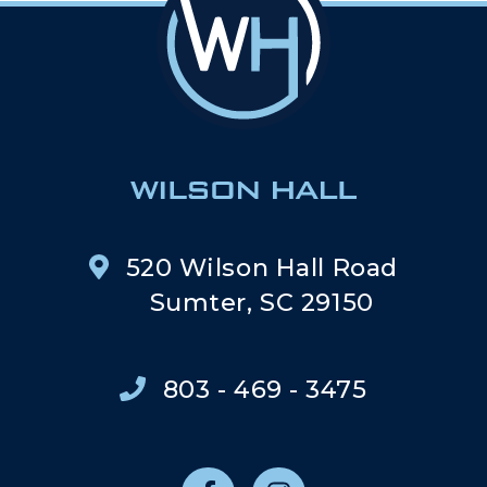
520 Wilson Hall Road
Sumter, SC 29150
803 - 469 - 3475