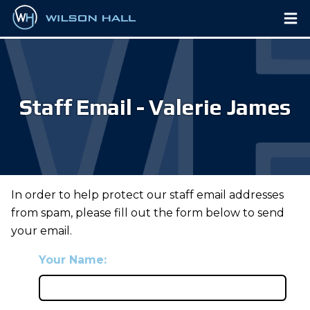
Staff Email - Valerie James
In order to help protect our staff email addresses
from spam, please fill out the form below to send
your email.
Your Name: