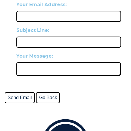
Your Email Address:
Subject Line:
Your Message: