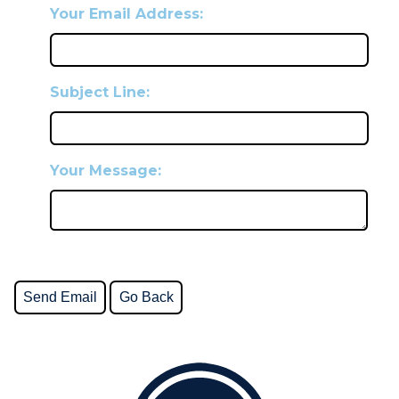
Your Email Address:
Subject Line:
Your Message: