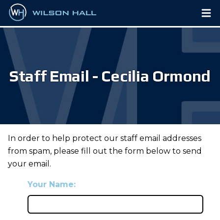
Staff Email - Cecilia Ormond
In order to help protect our staff email addresses
from spam, please fill out the form below to send
your email.
Your Name: