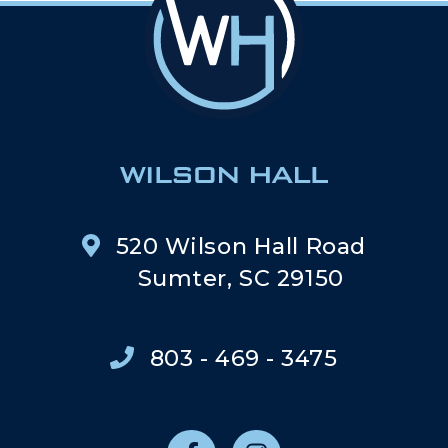
520 Wilson Hall Road
Sumter, SC 29150
803 - 469 - 3475