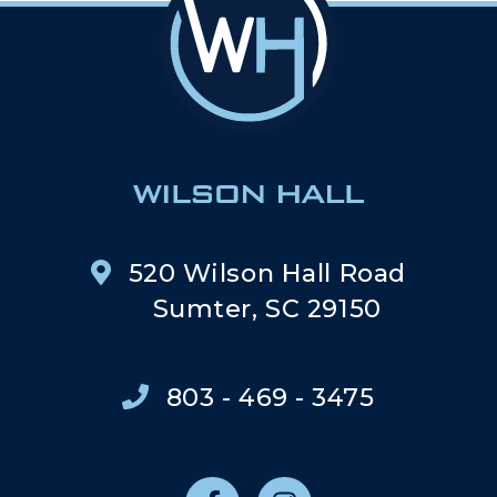
520 Wilson Hall Road
Sumter, SC 29150
803 - 469 - 3475