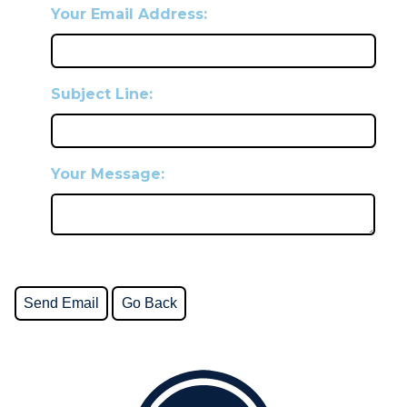
Your Email Address:
Subject Line:
Your Message: