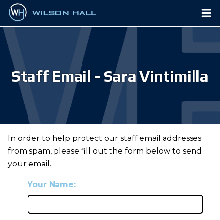
Staff Email - Sara Vintimilla
In order to help protect our staff email addresses
from spam, please fill out the form below to send
your email.
Your Name: