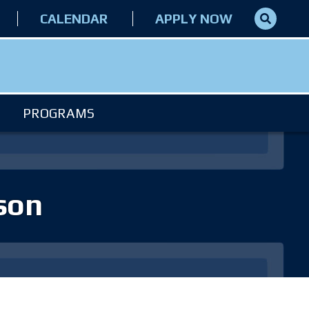
CALENDAR
APPLY NOW
PROGRAMS
eson