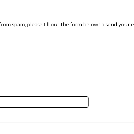
 from spam, please fill out the form below to send your e