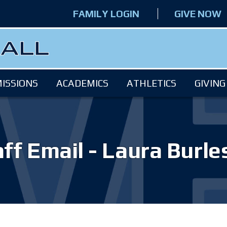
FAMILY LOGIN
GIVE NOW
ISSIONS
ACADEMICS
ATHLETICS
GIVING
ff Email - Laura Burl