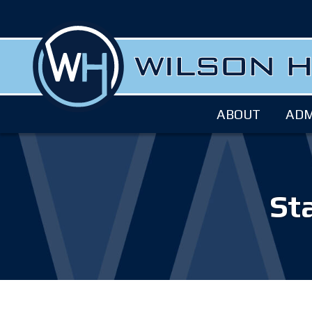
ABOUT
ADM
Sta