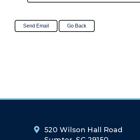
520 Wilson Hall Road
Sumter, SC 29150