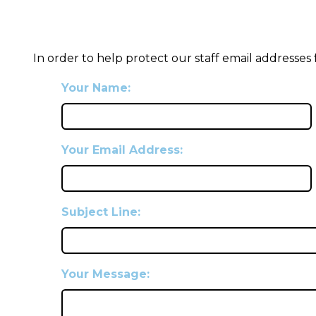
In order to help protect our staff email addresses
Your Name:
Your Email Address:
Subject Line:
Your Message: