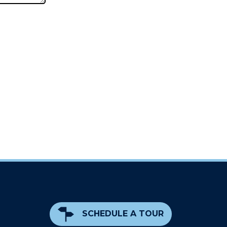
SCHEDULE A TOUR