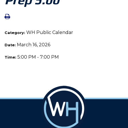
WH Public Calendar
Category:
March 16, 2026
Date:
5:00 PM - 7:00 PM
Time: