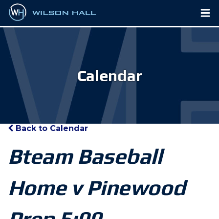
Calendar
Back to Calendar
Bteam Baseball
Home v Pinewood
Prep 5:00