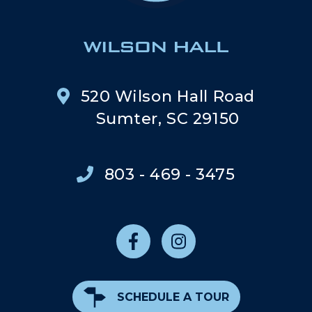
520 Wilson Hall Road
Sumter, SC 29150
803 - 469 - 3475
SCHEDULE A TOUR