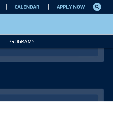
CALENDAR
APPLY NOW
PROGRAMS