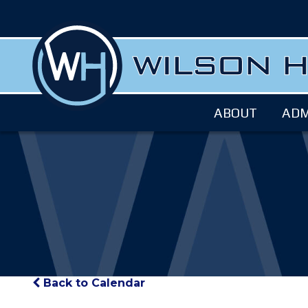
ABOUT
ADM
Back to Calendar