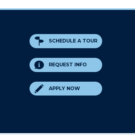
SCHEDULE A TOUR
REQUEST INFO
APPLY NOW