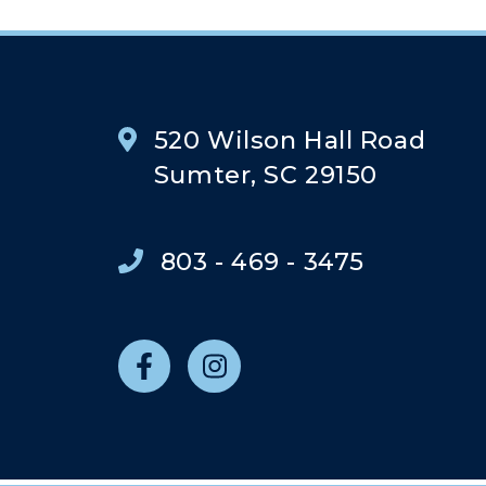
520 Wilson Hall Road
Sumter, SC 29150
803 - 469 - 3475