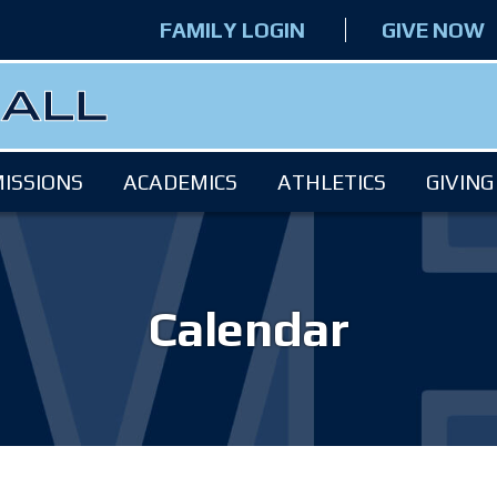
FAMILY LOGIN
GIVE NOW
ISSIONS
ACADEMICS
ATHLETICS
GIVING
Calendar