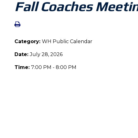
Fall Coaches Meeti
Category:
WH Public Calendar
Date:
July 28, 2026
Time:
7:00 PM - 8:00 PM