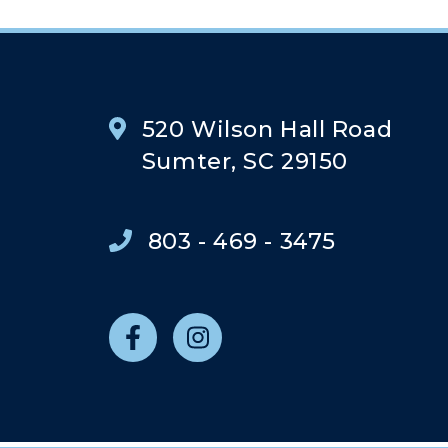
520 Wilson Hall Road
Sumter, SC 29150
803 - 469 - 3475