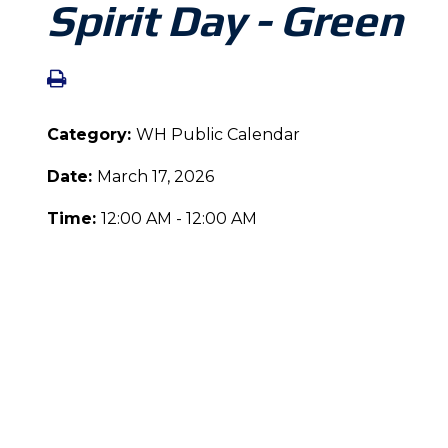
Spirit Day - Green
Category:
WH Public Calendar
Date:
March 17, 2026
Time:
12:00 AM - 12:00 AM