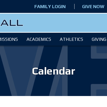
FAMILY LOGIN
GIVE NOW
ISSIONS
ACADEMICS
ATHLETICS
GIVING
Calendar