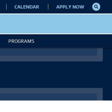
CALENDAR
APPLY NOW
PROGRAMS