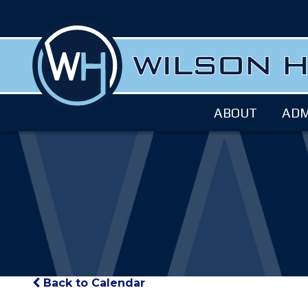
ABOUT
ADM
Back to Calendar