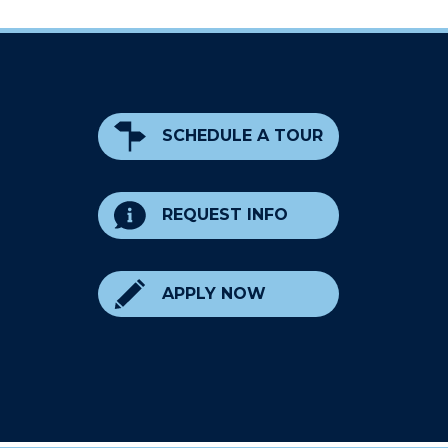
SCHEDULE A TOUR
REQUEST INFO
APPLY NOW