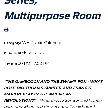
Multipurpose Room
WH Public Calendar
Category:
March 30, 2026
Date:
6:00 PM - 7:00 PM
Time:
"THE GAMECOCK AND THE SWAMP FOX - WHAT
ROLE DID THOMAS SUMTER AND FRANCIS
MARION PLAY IN THE AMERICAN
REVOLUTION?"
- Where were Sumter and Marion
born, and where did they eventually call home?