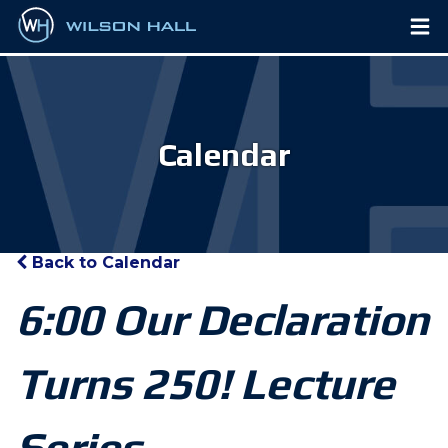
Calendar
Back to Calendar
6:00 Our Declaration
Turns 250! Lecture
Series,