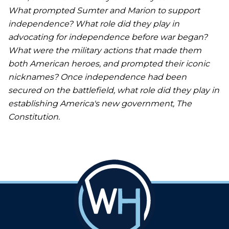
What prompted Sumter and Marion to support
independence? What role did they play in
advocating for independence before war began?
What were the military actions that made them
both American heroes, and prompted their iconic
nicknames? Once independence had been
secured on the battlefield, what role did they play in
establishing America's new government, The
Constitution.