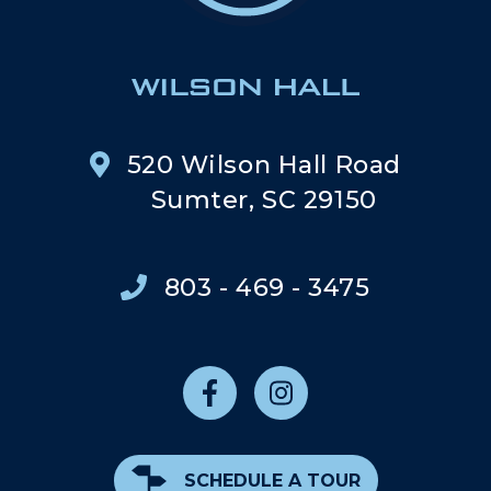
520 Wilson Hall Road
Sumter, SC 29150
803 - 469 - 3475
SCHEDULE A TOUR