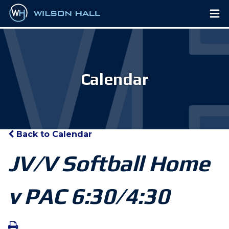
Calendar
Back to Calendar
JV/V Softball Home
v PAC 6:30/4:30