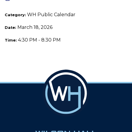
WH Public Calendar
Category:
March 18, 2026
Date:
4:30 PM - 8:30 PM
Time: