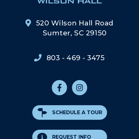
520 Wilson Hall Road
Sumter, SC 29150
803 - 469 - 3475
SCHEDULE A TOUR
REQUEST INFO