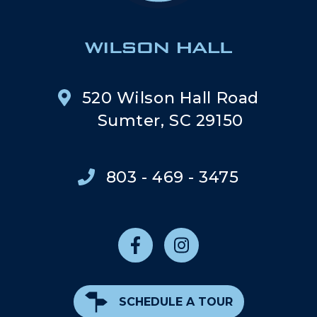
520 Wilson Hall Road
Sumter, SC 29150
803 - 469 - 3475
SCHEDULE A TOUR