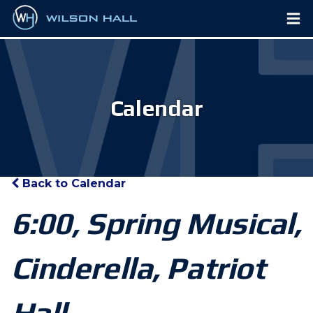
Calendar
Back to Calendar
6:00, Spring Musical,
Cinderella, Patriot
Hall