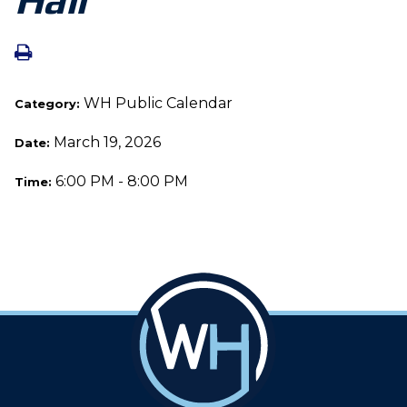
WH Public Calendar
Category:
March 19, 2026
Date:
6:00 PM - 8:00 PM
Time: