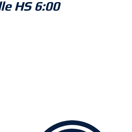
lle HS 6:00