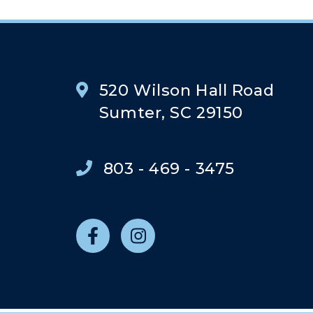
520 Wilson Hall Road
Sumter, SC 29150
803 - 469 - 3475