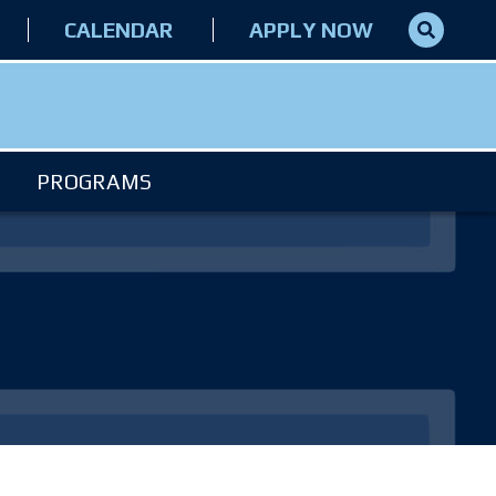
CALENDAR
APPLY NOW
PROGRAMS