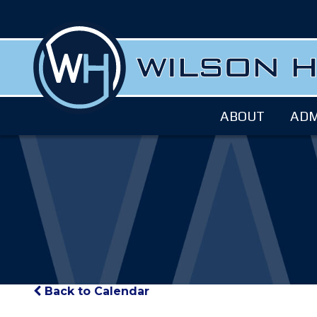
ABOUT
ADM
Back to Calendar