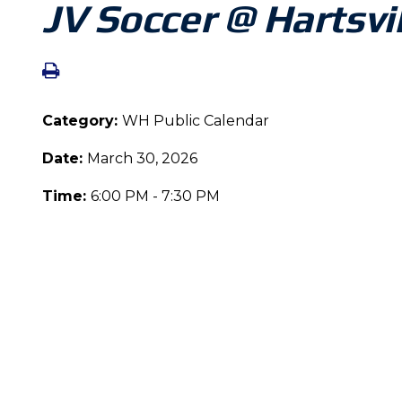
JV Soccer @ Hartsvi
Category:
WH Public Calendar
Date:
March 30, 2026
Time:
6:00 PM - 7:30 PM