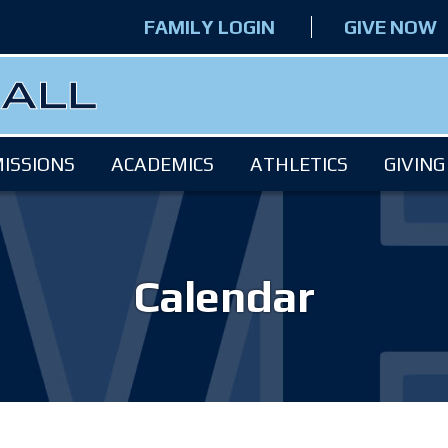
FAMILY LOGIN
GIVE NOW
ISSIONS
ACADEMICS
ATHLETICS
GIVING
Calendar