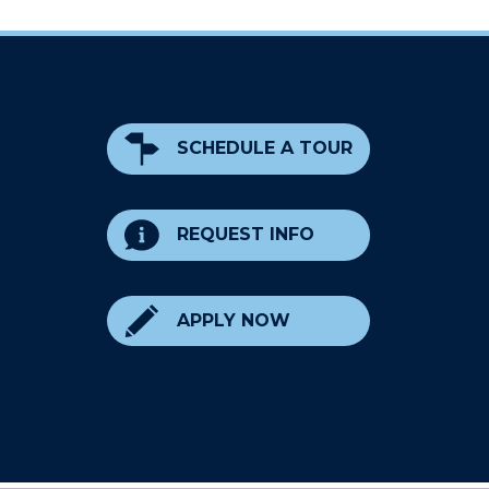
SCHEDULE A TOUR
REQUEST INFO
APPLY NOW