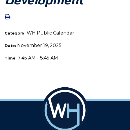
WH Public Calendar
Category:
November 19, 2025
Date:
7:45 AM - 8:45 AM
Time: