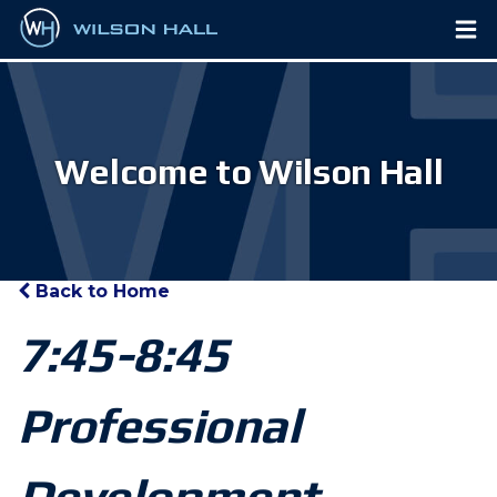
Welcome to Wilson Hall
Back to Home
7:45-8:45
Professional
Development