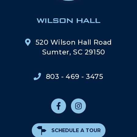
520 Wilson Hall Road
Sumter, SC 29150
803 - 469 - 3475
SCHEDULE A TOUR