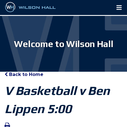
Welcome to Wilson Hall
Back to Home
V Basketball v Ben
Lippen 5:00