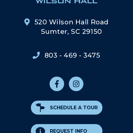
520 Wilson Hall Road
Sumter, SC 29150
803 - 469 - 3475
SCHEDULE A TOUR
REQUEST INFO