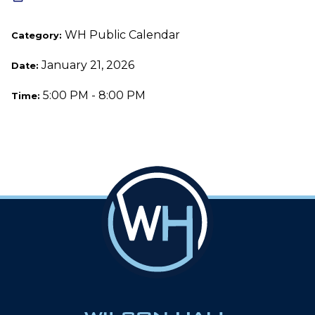
WH Public Calendar
Category:
January 21, 2026
Date:
5:00 PM - 8:00 PM
Time: