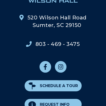
520 Wilson Hall Road
Sumter, SC 29150
803 - 469 - 3475
SCHEDULE A TOUR
REQUEST INFO