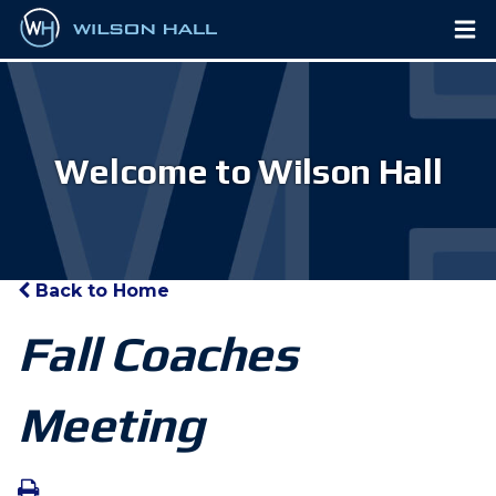
Welcome to Wilson Hall
Back to Home
Fall Coaches
Meeting