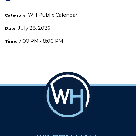
WH Public Calendar
Category:
July 28, 2026
Date:
7:00 PM - 8:00 PM
Time: