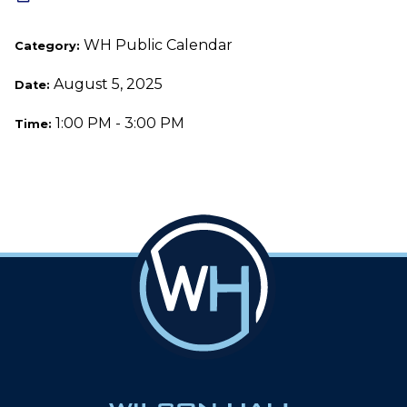
WH Public Calendar
Category:
August 5, 2025
Date:
1:00 PM - 3:00 PM
Time: