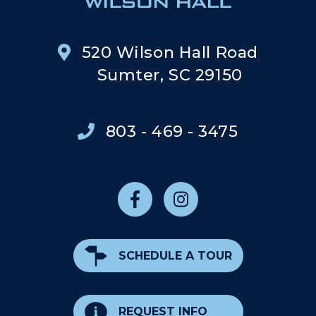
520 Wilson Hall Road
Sumter, SC 29150
803 - 469 - 3475
SCHEDULE A TOUR
REQUEST INFO