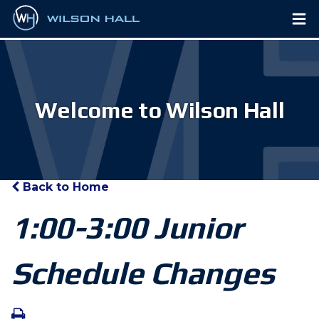
Welcome to Wilson Hall
Back to Home
1:00-3:00 Junior
Schedule Changes