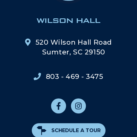
520 Wilson Hall Road
Sumter, SC 29150
803 - 469 - 3475
SCHEDULE A TOUR