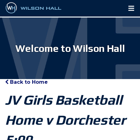
Welcome to Wilson Hall
Back to Home
JV Girls Basketball
Home v Dorchester
5:00