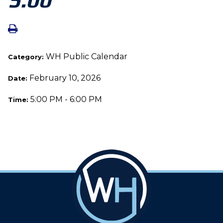
WH Public Calendar
Category:
February 10, 2026
Date:
5:00 PM - 6:00 PM
Time: