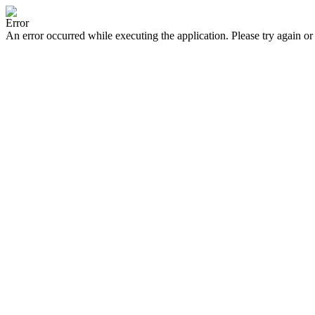
Error
An error occurred while executing the application. Please try again or 