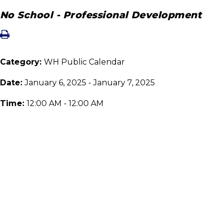
No School - Professional Development
Category:
WH Public Calendar
Date:
January 6, 2025 - January 7, 2025
Time:
12:00 AM - 12:00 AM