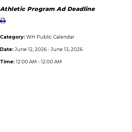
Athletic Program Ad Deadline
Category:
WH Public Calendar
Date:
June 12, 2026 - June 13, 2026
Time:
12:00 AM - 12:00 AM