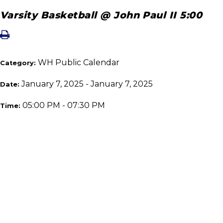
Varsity Basketball @ John Paul II 5:00
WH Public Calendar
Category:
January 7, 2025 - January 7, 2025
Date:
05:00 PM - 07:30 PM
Time: