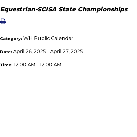
Equestrian-SCISA State Championships
WH Public Calendar
Category:
April 26, 2025 - April 27, 2025
Date:
12:00 AM - 12:00 AM
Time: