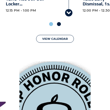
Locker...
Dismissal, 1s.
12:15 PM - 1:00 PM
12:00 PM - 12:3
12:15-1:00 6th
12:30 Early
Grade Pare...
Dismissal, 6t.
12:15 PM - 1:00 PM
12:30 PM - 1:00
Board of Trustees
JV/V Volleyba
VIEW CALENDAR
Meeting
King's ...
6:00 PM - 7:00 PM
4:30 PM - 8:00
6:00 Preschoo
Parent O...
6:00 PM - 7:00