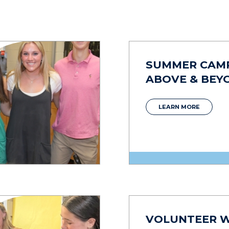
SUMMER CAM
ABOVE & BEY
LEARN MORE
VOLUNTEER 