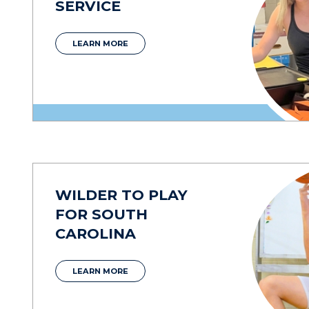
SERVICE
LEARN MORE
WILDER TO PLAY
FOR SOUTH
CAROLINA
LEARN MORE