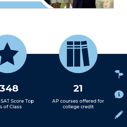
1348
21
 SAT Score Top
AP courses offered for
% of Class
college credit