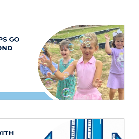
PS GO
OND
WITH