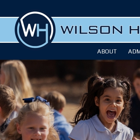
ABOUT
ADM