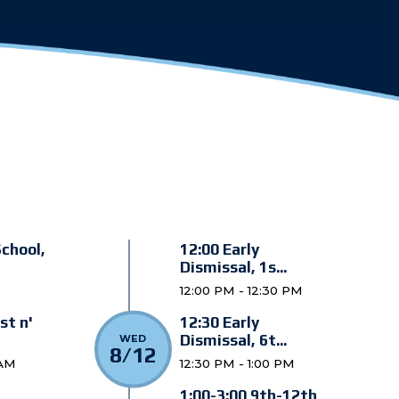
School,
12:00 Early
Dismissal, 1s...
12:00 PM - 12:30 PM
st n'
12:30 Early
Dismissal, 6t...
WED
8/12
 AM
12:30 PM - 1:00 PM
1:00-3:00 9th-12th