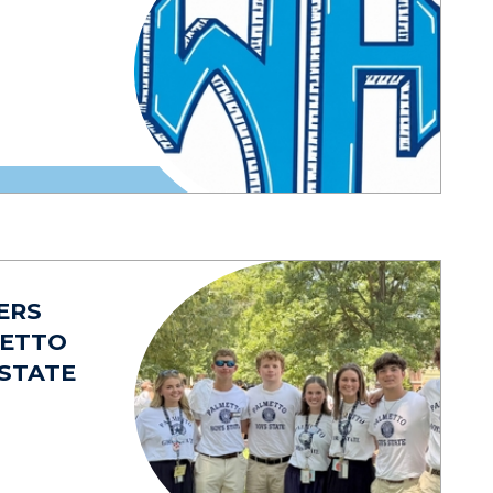
ERS
METTO
 STATE