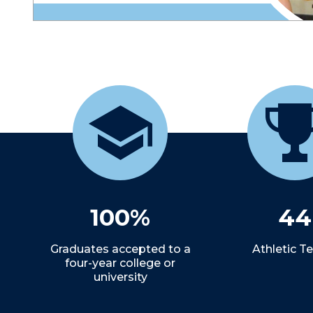
100%
44
Graduates accepted to a
Athletic 
four-year college or
university