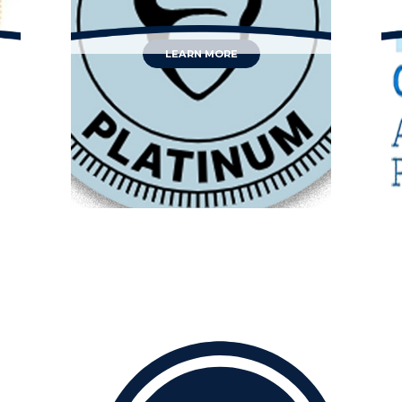
LEARN MORE