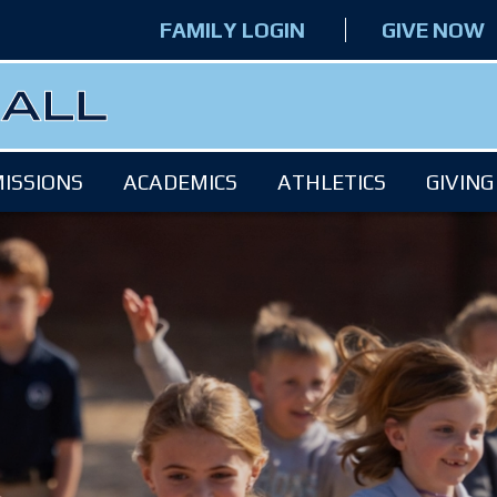
FAMILY LOGIN
GIVE NOW
ISSIONS
ACADEMICS
ATHLETICS
GIVING