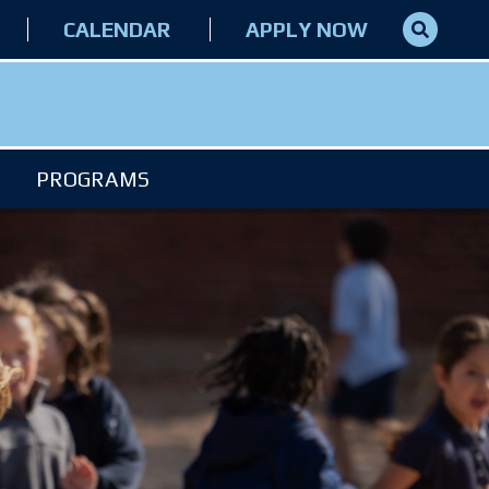
CALENDAR
APPLY NOW
PROGRAMS