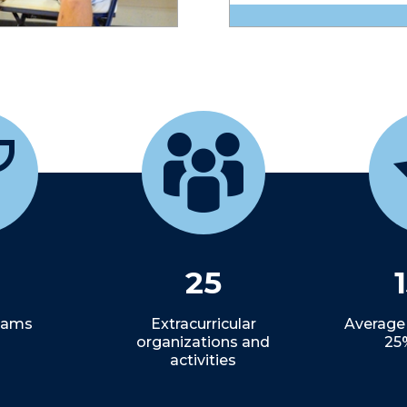
25
Teams
Extracurricular
Average
organizations and
25
activities