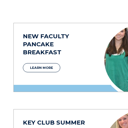
NEW FACULTY
PANCAKE
BREAKFAST
LEARN MORE
KEY CLUB SUMMER