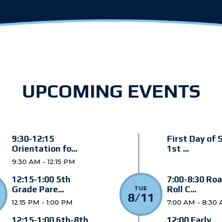
UPCOMING EVENTS
9:30-12:15
First Day of 
Orientation fo...
1st ...
9:30 AM - 12:15 PM
12:15-1:00 5th
7:00-8:30 Roa
Grade Pare...
Roll C...
TUE
8/11
12:15 PM - 1:00 PM
7:00 AM - 8:30
12:15-1:00 6th-8th
12:00 Early