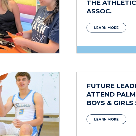
THE ATHLETIC
ASSOC.
LEARN MORE
FUTURE LEAD
ATTEND PAL
BOYS & GIRLS
LEARN MORE