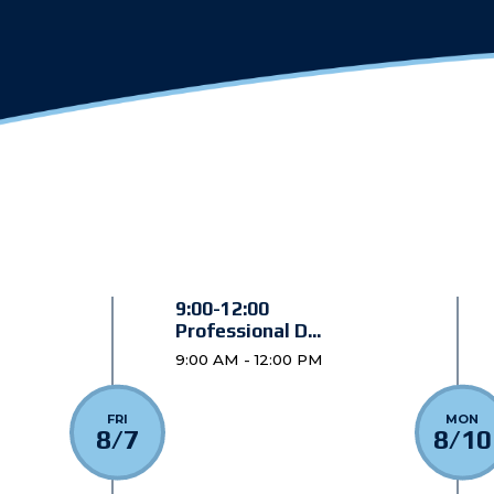
9:00-12:00
Professional D...
9:00 AM - 12:00 PM
FRI
MON
8/7
8/10