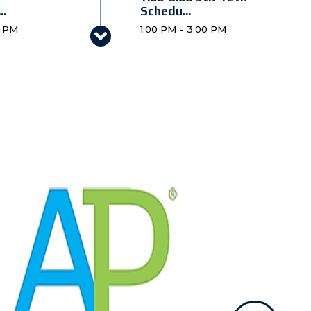
..
Schedu...
0 PM
1:00 PM - 3:00 PM
6:00 Preschool 4 &
..
Kinder...
 PM
6:00 PM - 7:00 PM
ll @
 PM
l 3
 PM