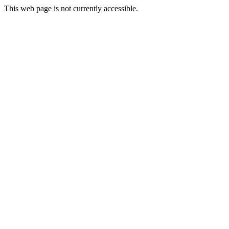
This web page is not currently accessible.