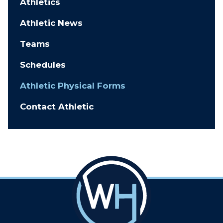
Athletics
Athletic News
Teams
Schedules
Athletic Physical Forms
Contact Athletic