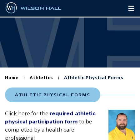
Home
Athletics
Athletic Physical Forms
|
|
ATHLETIC PHYSICAL FORMS
Click here for the
required athletic
physical participation form
to be
completed by a health care
professional