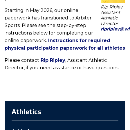
Rip Ripley
Starting in May 2026, our online
Assistant
paperwork has transitioned to Arbiter
Athletic
Director
Sports. Please see the step-by-step
ripripley@wi
instructions below for completing our
online paperwork.
Instructions for required
physical participation paperwork for all athletes
Please contact
Rip Ripley
, Assistant Athletic
Director, if you need assistance or have questions.
Athletics