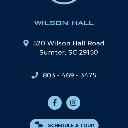
520 Wilson Hall Road
Sumter, SC 29150
803 - 469 - 3475
SCHEDULE A TOUR