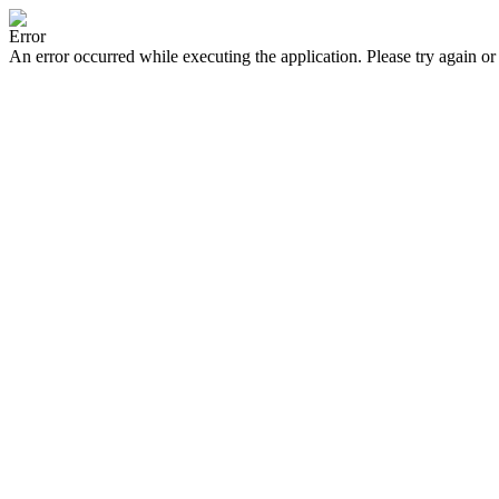
Error
An error occurred while executing the application. Please try again or 