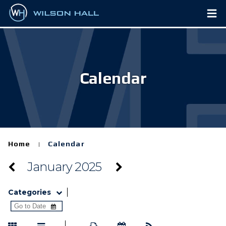
Calendar
Home
Calendar
|
January 2025
Categories