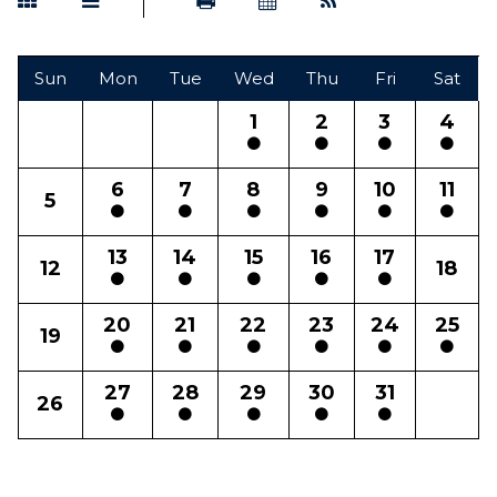
Sun
Mon
Tue
Wed
Thu
Fri
Sat
1
2
3
4
6
7
8
9
10
11
5
13
14
15
16
17
12
18
20
21
22
23
24
25
19
27
28
29
30
31
26