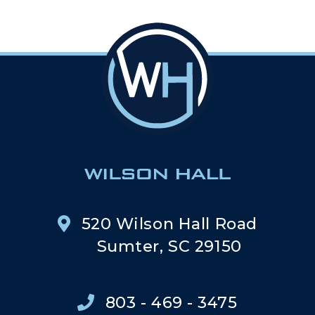
520 Wilson Hall Road
Sumter, SC 29150
803 - 469 - 3475