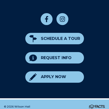
SCHEDULE A TOUR
REQUEST INFO
APPLY NOW
© 2026 Wilson Hall