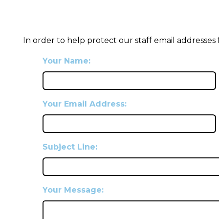
In order to help protect our staff email addresses
Your Name:
Your Email Address:
Subject Line:
Your Message: