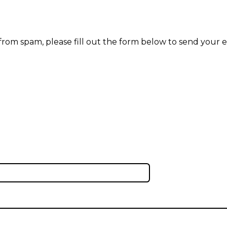
 from spam, please fill out the form below to send your e