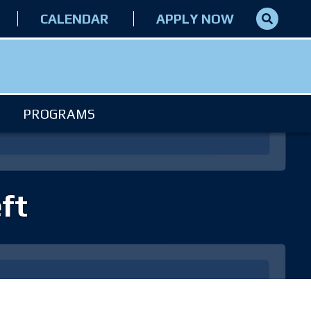
CALENDAR
APPLY NOW
PROGRAMS
ft