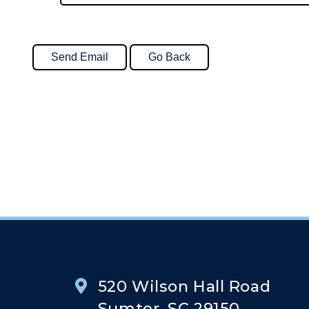
520 Wilson Hall Road
Sumter, SC 29150