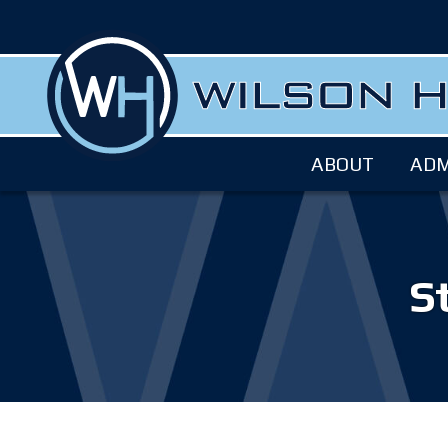
ABOUT
ADM
S