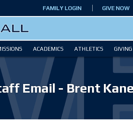
FAMILY LOGIN
GIVE NOW
ISSIONS
ACADEMICS
ATHLETICS
GIVING
taff Email - Brent Kane