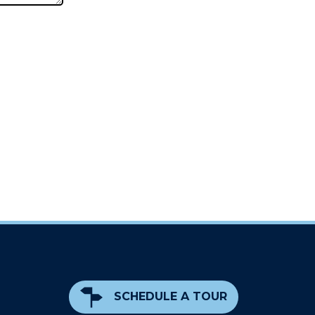
SCHEDULE A TOUR