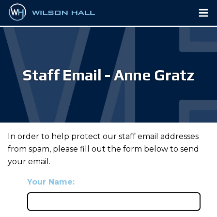
Staff Email - Anne Gratz
In order to help protect our staff email addresses
from spam, please fill out the form below to send
your email.
Your Name: