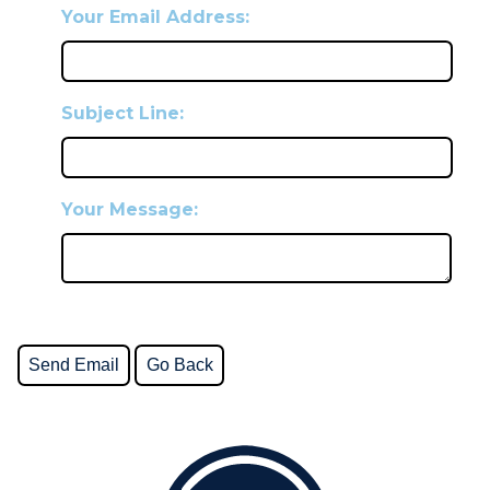
Your Email Address:
Subject Line:
Your Message: