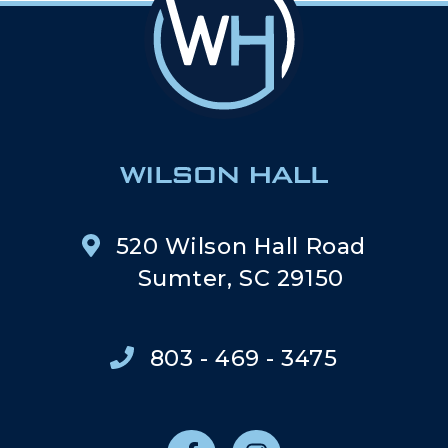
520 Wilson Hall Road
Sumter, SC 29150
803 - 469 - 3475