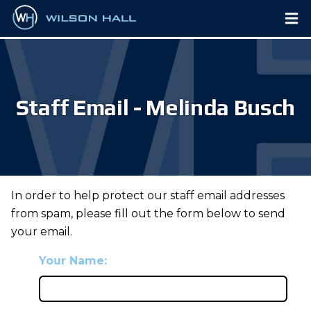
Staff Email - Melinda Busch
In order to help protect our staff email addresses
from spam, please fill out the form below to send
your email.
Your Name: