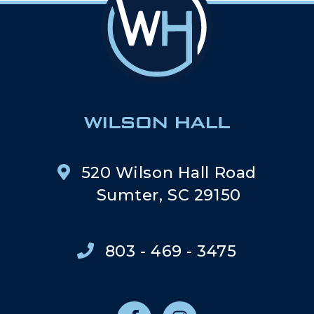
520 Wilson Hall Road
Sumter, SC 29150
803 - 469 - 3475