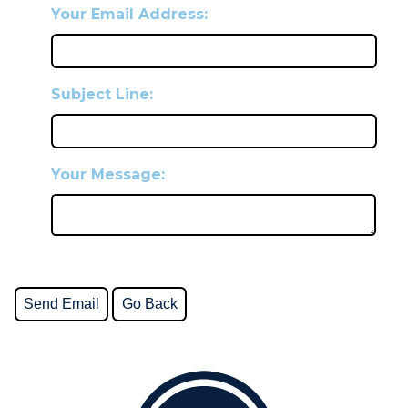
Your Email Address:
Subject Line:
Your Message: