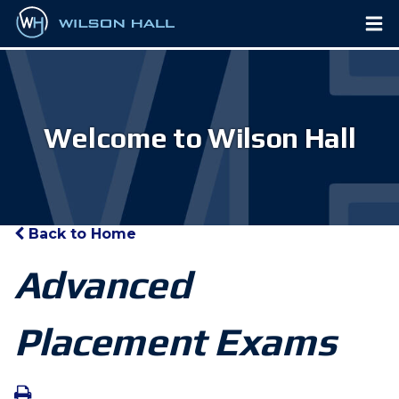
Welcome to Wilson Hall
Back to Home
Advanced
Placement Exams