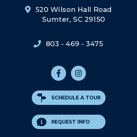
520 Wilson Hall Road
Sumter, SC 29150
803 - 469 - 3475
SCHEDULE A TOUR
REQUEST INFO