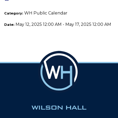
WH Public Calendar
Category:
May 12, 2025 12:00 AM - May 17, 2025 12:00 AM
Date: